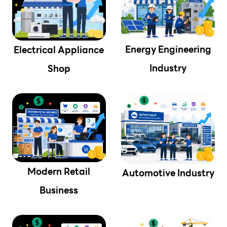
Energy Engineering
Electrical Appliance
Industry
Shop
Modern Retail
Automotive Industry
Business