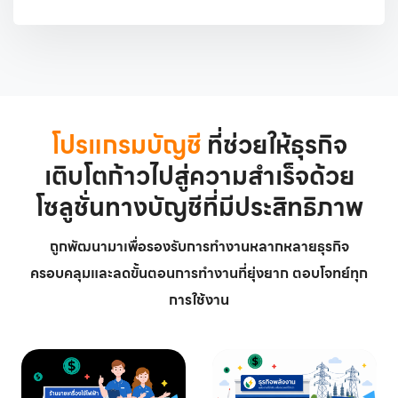
โปรแกรมบัญชี
ที่ช่วยให้ธุรกิจ
เติบโตก้าวไปสู่ความสำเร็จด้วย
โซลูชั่นทางบัญชีที่มีประสิทธิภาพ
ถูกพัฒนามาเพื่อรองรับการทำงานหลากหลายธุรกิจ
ครอบคลุมและลดขั้นตอนการทำงานที่ยุ่งยาก ตอบโจทย์ทุก
การใช้งาน