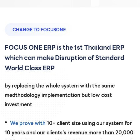
CHANGE TO FOCUSONE
FOCUS ONE ERP is the 1st Thailand ERP
which can make Disruption of Standard
World Class ERP
by replacing the whole system with the same
medthodology implementation but low cost
investment
❝
We prove with
10+ client size using our system for
10 years and our clients’s revenue more than 20,000