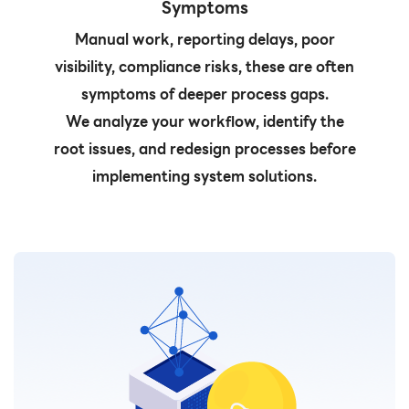
Symptoms
Manual work, reporting delays, poor
visibility, compliance risks, these are often
symptoms of deeper process gaps.
We analyze your workflow, identify the
root issues, and redesign processes before
implementing system solutions.