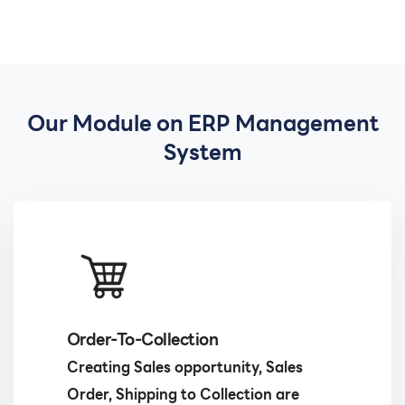
Our Module on ERP Management
System
Order-To-Collection
Creating Sales opportunity, Sales
Order, Shipping to Collection are