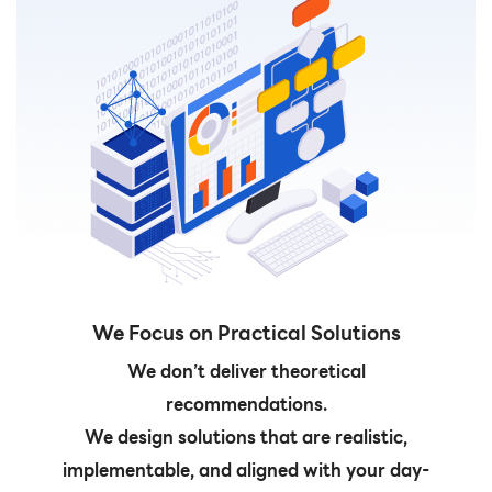
We Focus on Practical Solutions
We don’t deliver theoretical
recommendations.
We design solutions that are realistic,
implementable, and aligned with your day-