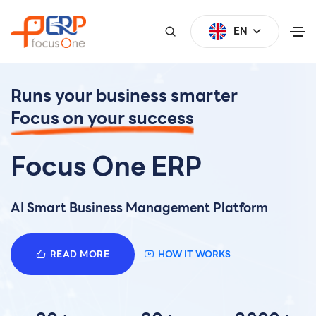
EN
Runs your business smarter
Focus on your success
Focus One ERP
AI Smart Business Management Platform
READ MORE
HOW IT WORKS
0
0
0
1
1
1
2