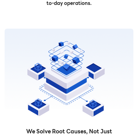
to-day operations.
We Solve Root Causes, Not Just