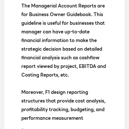
The Managerial Account Reports are
for Business Owner Guidebook. This
guideline is useful for businesses that
manager can have up-to-date
financial information to make the
strategic decision based on detailed
financial analysis such as cashflow
report viewed by project, EBITDA and
Costing Reports, etc.
Moreover, F1 design reporting
structures that provide cost analysis,
profitability tracking, budgeting, and
performance measurement