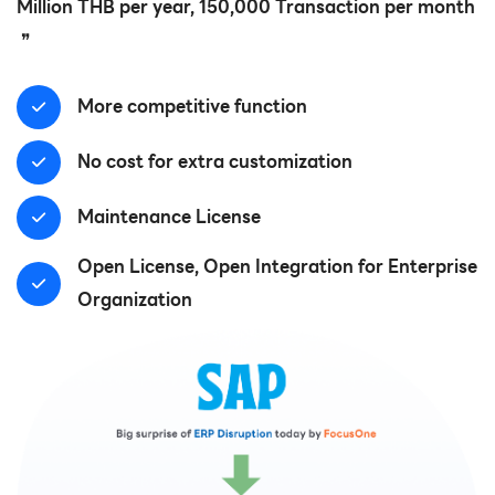
Million THB per year, 150,000 Transaction per month
❞
More competitive function
No cost for extra customization
Maintenance License
Open License, Open Integration for Enterprise
Organization