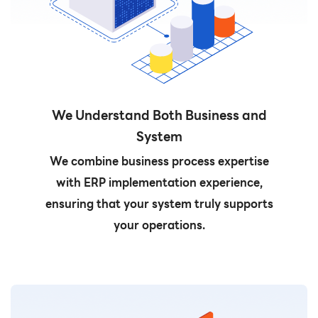
We Understand Both Business and
System
We combine business process expertise
with ERP implementation experience,
ensuring that your system truly supports
your operations.