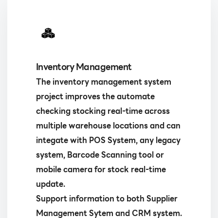
Inventory Management
The inventory management system
project improves the automate
checking stocking real-time across
multiple warehouse locations and can
integate with POS System, any legacy
system, Barcode Scanning tool or
mobile camera for stock real-time
update.
Support information to both Supplier
Management Sytem and CRM system.