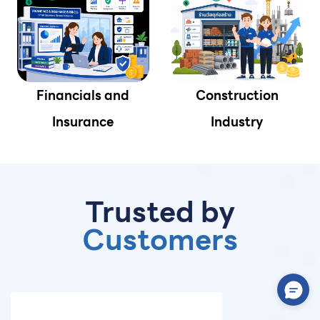
Financials and
Construction
Insurance
Industry
Trusted by
Customers