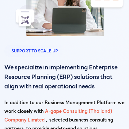
SUPPORT TO SCALE UP
We specialize in implementing Enterprise
Resource Planning (ERP) solutions that
align with real operational needs
In addition to our Business Management Platform we
work closely with
A-gape
Consulting (Thailand)
Company Limited
, selected business consulting
partners, to provide end-to-end solutions.