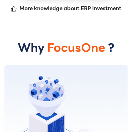
More knowledge about ERP Investment
Why
FocusOne
?