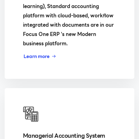
learning), Standard accounting
platform with cloud-based, workflow
integrated with documents are in our
Focus One ERP ’s new Modern
business platform.
Learn more
Managerial Accounting System