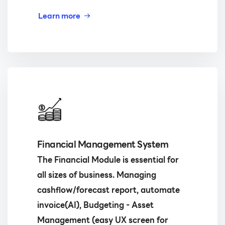
Learn more
Financial Management System
The Financial Module is essential for
all sizes of business. Managing
cashflow/forecast report, automate
invoice(AI), Budgeting - Asset
Management (easy UX screen for