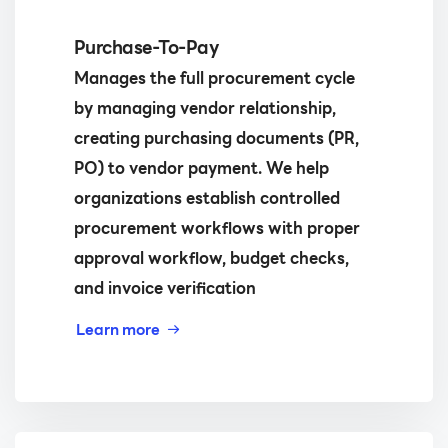
Purchase-To-Pay
Manages the full procurement cycle
by managing vendor relationship,
creating purchasing documents (PR,
PO) to vendor payment. We help
organizations establish controlled
procurement workflows with proper
approval workflow, budget checks,
and invoice verification
Learn more