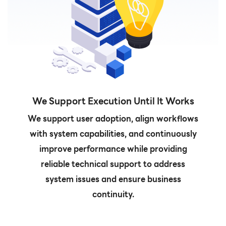
We Support Execution Until It Works
We support user adoption, align workflows
with system capabilities, and continuously
improve performance while providing
reliable technical support to address
system issues and ensure business
continuity.