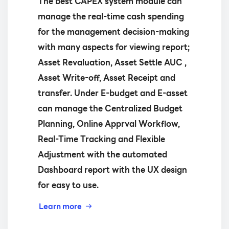
The best CAPEX system module can
manage the real-time cash spending
for the management decision-making
with many aspects for viewing report;
Asset Revaluation, Asset Settle AUC ,
Asset Write-off, Asset Receipt and
transfer. Under E-budget and E-asset
can manage the Centralized Budget
Planning, Online Apprval Workflow,
Real-Time Tracking and Flexible
Adjustment with the automated
Dashboard report with the UX design
for easy to use.
Learn more