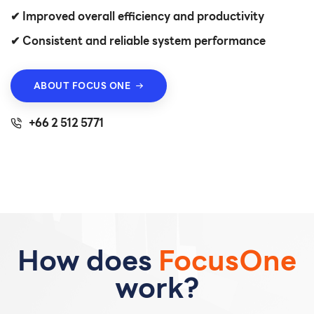
✔ Improved overall efficiency and productivity
✔ Consistent and reliable system performance
ABOUT FOCUS ONE
+66 2 512 5771
How does
FocusOne
work?