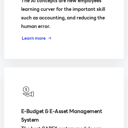
The AI concepts are new employees
learning curver for the important skill
such as accounting, and reducing the
human error.
Learn more
E-Budget & E-Asset Management
System