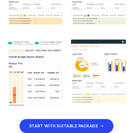
START WITH SUITABLE PACKAGE