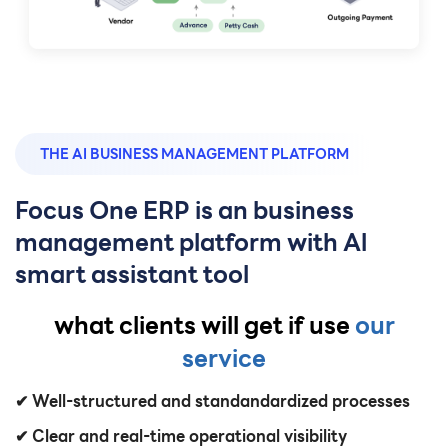
THE AI BUSINESS MANAGEMENT PLATFORM
Focus One ERP is an business
management platform with Al
smart assistant tool
what clients will get if use
our
service
✔ Well-structured and standandardized processes
✔ Clear and real-time operational visibility