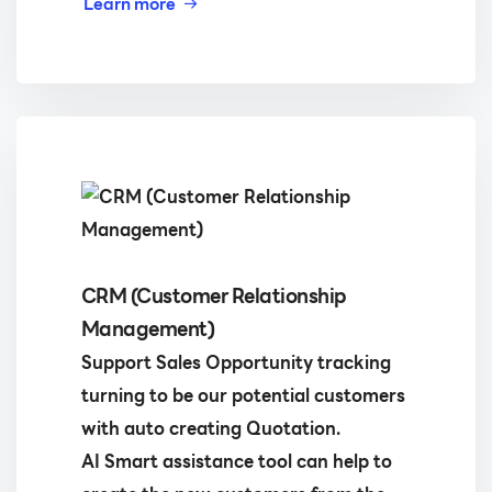
Learn more
CRM (Customer Relationship
Management)
Support Sales Opportunity tracking
turning to be our potential customers
with auto creating Quotation.
AI Smart assistance tool can help to