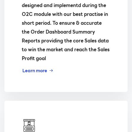
designed and implementd during the
O2C module with our best practise in
short period. To ensure & accurate
the Order Dashboard Summary
Reports providing the core Sales data
to win the market and reach the Sales
Profit goal
Learn more