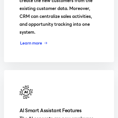
create the new customers from the
existing customer data. Moreover,
CRM can centralize sales activities,
and opportunity tracking into one
system.
Learn more
AI Smart Assistant Features