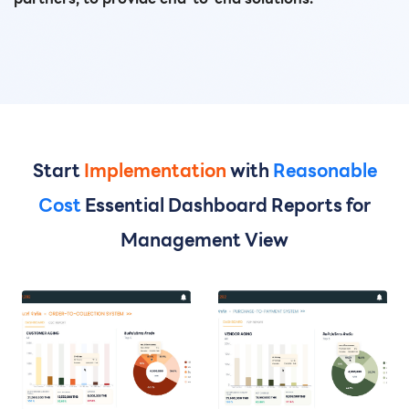
Start
Implementation
with
Reasonable
Cost
Essential Dashboard Reports for
Management View